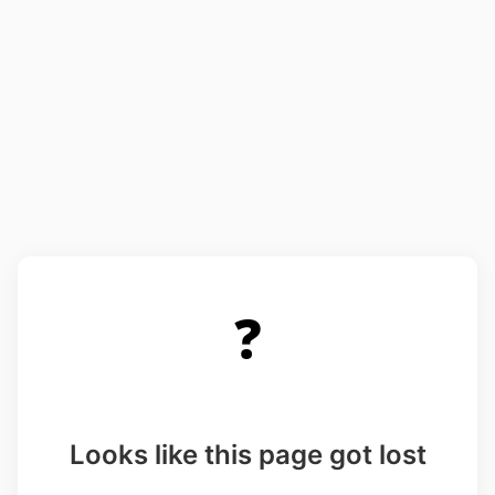
❓
Looks like this page got lost