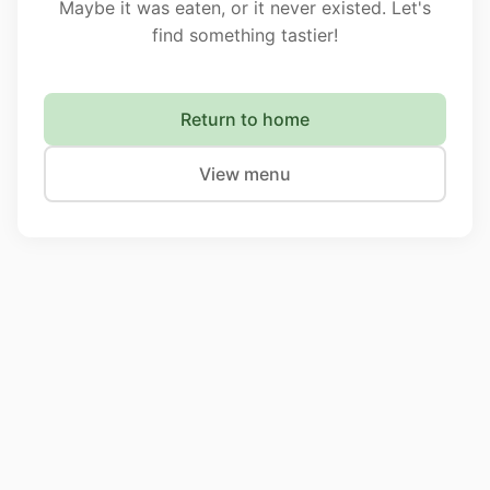
Maybe it was eaten, or it never existed. Let's
find something tastier!
Return to home
View menu