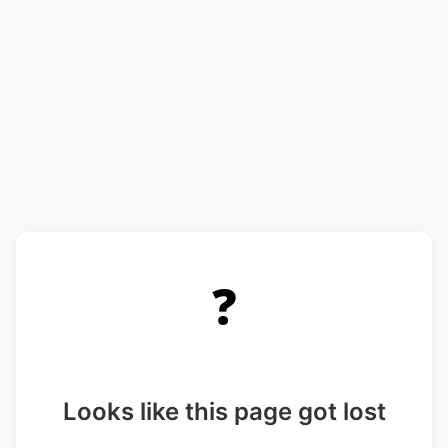
❓
Looks like this page got lost