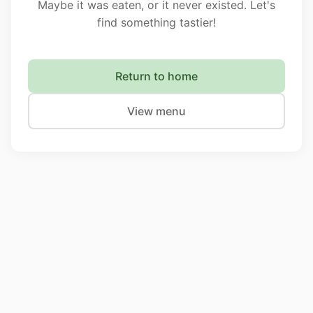
Maybe it was eaten, or it never existed. Let's
find something tastier!
Return to home
View menu