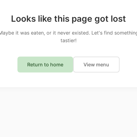
Looks like this page got lost
Maybe it was eaten, or it never existed. Let's find somethin
tastier!
Return to home
View menu