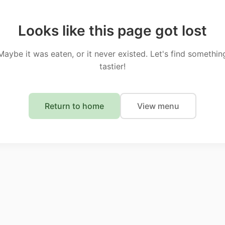
Looks like this page got lost
Maybe it was eaten, or it never existed. Let's find somethin
tastier!
Return to home
View menu