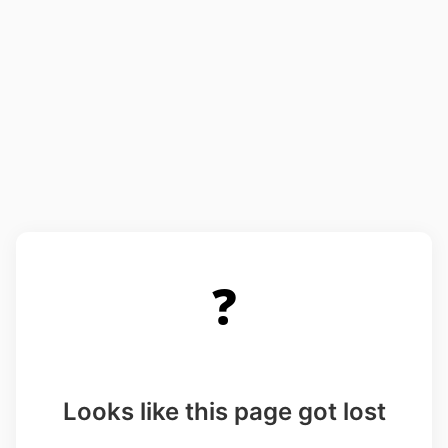
❓
Looks like this page got lost