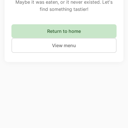
Maybe it was eaten, or it never existed. Let's
find something tastier!
Return to home
View menu