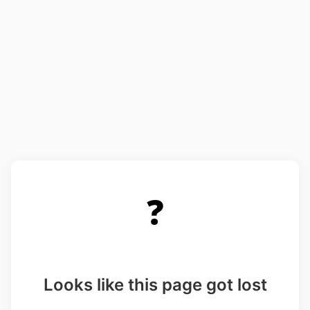
❓
Looks like this page got lost