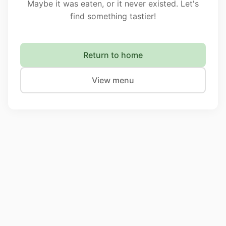
Maybe it was eaten, or it never existed. Let's
find something tastier!
Return to home
View menu